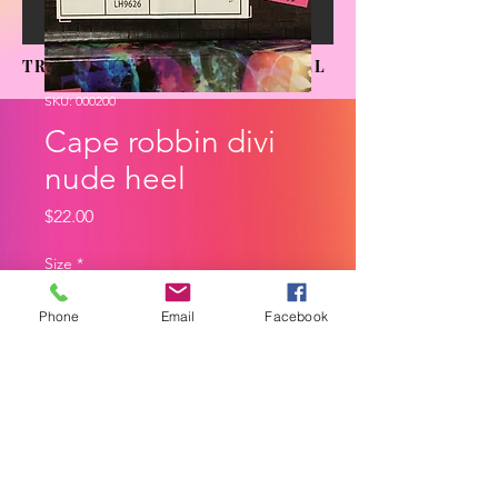
TRENDING SENSATIONS APPAREL
SKU: 000200
Cape robbin divi
nude heel
Price
$22.00
Size
*
Phone
Email
Facebook
Quantity
*
Add to Cart