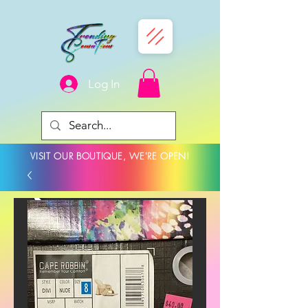
Log In
VISIT OUR BOUTIQUE, WE'RE OPEN!