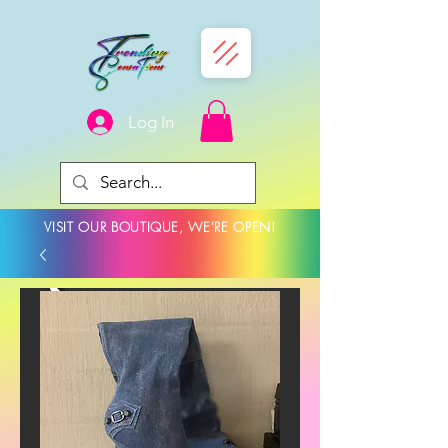
Log In
VISIT OUR BOUTIQUE, WE'RE OPEN!