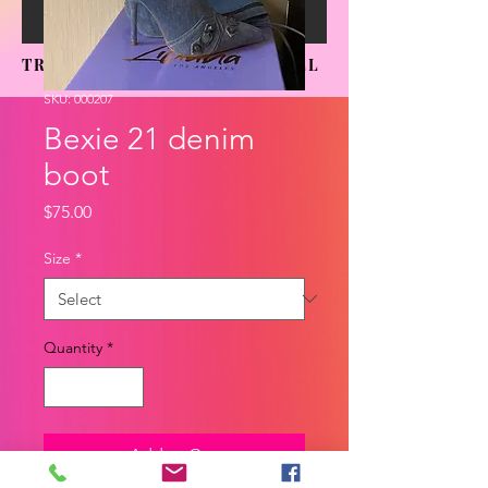
TRENDING SENSATIONS APPAREL
SKU: 000207
Bexie 21 denim
boot
Price
$75.00
Size
*
Quantity
*
Add to Cart