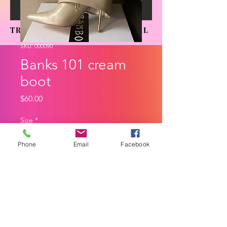
TRENDING SENSATIONS APPAREL
SKU: 000090
Banks 101 cream
boot
Price
$60.00
Size
*
Phone
Email
Facebook
Quantity
*
Add to Cart