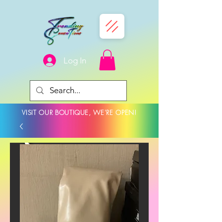
Log In
VISIT OUR BOUTIQUE, WE'RE OPEN!